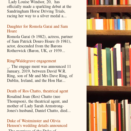
Lady Louise Windsor, 20, has
officially made a sparkling debut at the
Sandringham Horse Driving Trials,
racing her way to a silver medal a...
Daughter for Romola Garai and Sam
Hoare
Romola Garai (b 1982), actress, partner
of Sam Patrick Douro Hoare (b 1981),
actor, descended from the Barons
Rotherwick (Baron, UK, cr 1939...
Ring/Waldegrave engagement
_. The engage ment was announced 11
January, 2019, between David W.R.
Ring, son of Mr and Mrs Dave Ring, of
Dublin, Ireland, and the Hon Har...
Death of Ros Chatto, theatrical agent
Rosalind Joan (Ros) Chatto (nee
Thompson), the theatrical agent, and
mother of Lady Sarah Armstrong-
Jones's husband, Daniel Chatto, died...
Duke of Westminster and Olivia
Henson's wedding details announced
The marriage of the Duke of