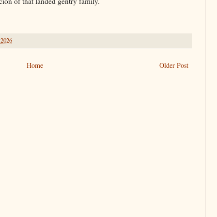
ion of that landed gentry family.
 2026
Home
Older Post