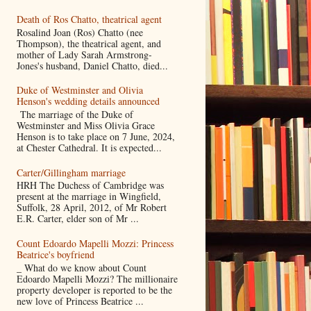
Death of Ros Chatto, theatrical agent
Rosalind Joan (Ros) Chatto (nee
Thompson), the theatrical agent, and
mother of Lady Sarah Armstrong-
Jones's husband, Daniel Chatto, died...
Duke of Westminster and Olivia
Henson's wedding details announced
The marriage of the Duke of
Westminster and Miss Olivia Grace
Henson is to take place on 7 June, 2024,
at Chester Cathedral. It is expected...
Carter/Gillingham marriage
HRH The Duchess of Cambridge was
present at the marriage in Wingfield,
Suffolk, 28 April, 2012, of Mr Robert
E.R. Carter, elder son of Mr ...
Count Edoardo Mapelli Mozzi: Princess
Beatrice's boyfriend
_ What do we know about Count
Edoardo Mapelli Mozzi? The millionaire
property developer is reported to be the
new love of Princess Beatrice ...