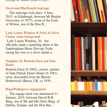
Grosvenor/MacDonald marriage
_. The marriage took place, 9 June,
2015, in Edinburgh, between Mr Bendor
Grosvenor (b 1977), scion of the Earls
of Wilton, son of the Hon R...
Lady Louise Windsor & Felix da Silva-
Clamp: some background
Lady Louise Windsor, 20, has
officially made a sparkling debut at the
Sandringham Horse Driving Trials,
racing her way to a silver medal a...
Daughter for Romola Garai and Sam
Hoare
Romola Garai (b 1982), actress, partner
of Sam Patrick Douro Hoare (b 1981),
actor, descended from the Barons
Rotherwick (Baron, UK, cr 1939...
Ring/Waldegrave engagement
_. The engage ment was announced 11
January, 2019, between David W.R.
Ring, son of Mr and Mrs Dave Ring, of
Dublin, Ireland, and the Hon Har...