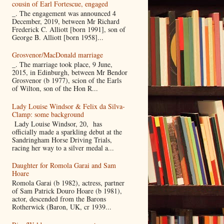
cousin of Earl Fortescue, engaged
_. The engagement was announced 4
December, 2019, between Mr Richard
Frederick C. Alliott [born 1991], son of
George B. Alliott [born 1958]...
Grosvenor/MacDonald marriage
_. The marriage took place, 9 June,
2015, in Edinburgh, between Mr Bendor
Grosvenor (b 1977), scion of the Earls
of Wilton, son of the Hon R...
Lady Louise Windsor & Felix da Silva-
Clamp: some background
Lady Louise Windsor, 20, has
officially made a sparkling debut at the
Sandringham Horse Driving Trials,
racing her way to a silver medal a...
Daughter for Romola Garai and Sam
Hoare
Romola Garai (b 1982), actress, partner
of Sam Patrick Douro Hoare (b 1981),
actor, descended from the Barons
Rotherwick (Baron, UK, cr 1939...