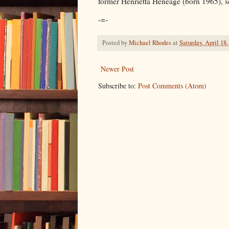
former Henrietta Heneage (born 1965), sc
-=-
Posted by
Michael Rhodes
at
Saturday, April 18,
Newer Post
Subscribe to:
Post Comments (Atom)