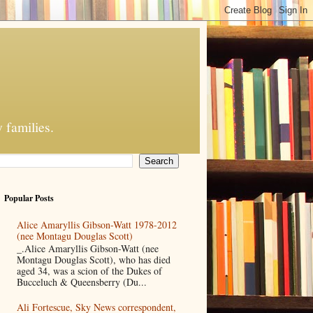
 families.
Popular Posts
Alice Amaryllis Gibson-Watt 1978-2012
(nee Montagu Douglas Scott)
_.Alice Amaryllis Gibson-Watt (nee
Montagu Douglas Scott), who has died
aged 34, was a scion of the Dukes of
Bucceluch & Queensberry (Du...
Ali Fortescue, Sky News correspondent,