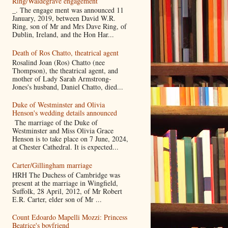
Ring/Waldegrave engagement
_. The engage ment was announced 11
January, 2019, between David W.R.
Ring, son of Mr and Mrs Dave Ring, of
Dublin, Ireland, and the Hon Har...
Death of Ros Chatto, theatrical agent
Rosalind Joan (Ros) Chatto (nee
Thompson), the theatrical agent, and
mother of Lady Sarah Armstrong-
Jones's husband, Daniel Chatto, died...
Duke of Westminster and Olivia
Henson's wedding details announced
The marriage of the Duke of
Westminster and Miss Olivia Grace
Henson is to take place on 7 June, 2024,
at Chester Cathedral. It is expected...
Carter/Gillingham marriage
HRH The Duchess of Cambridge was
present at the marriage in Wingfield,
Suffolk, 28 April, 2012, of Mr Robert
E.R. Carter, elder son of Mr ...
Count Edoardo Mapelli Mozzi: Princess
Beatrice's boyfriend