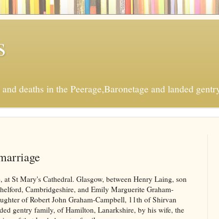
s
s and deaths in the Peerage,Baronetage and landed gentry
marriage
, at St Mary's Cathedral. Glasgow, between Henry Laing, son
helford, Cambridgeshire, and Emily Marguerite Graham-
ughter of Robert John Graham-Campbell, 11th of Shirvan
ded gentry family, of Hamilton, Lanarkshire, by his wife, the