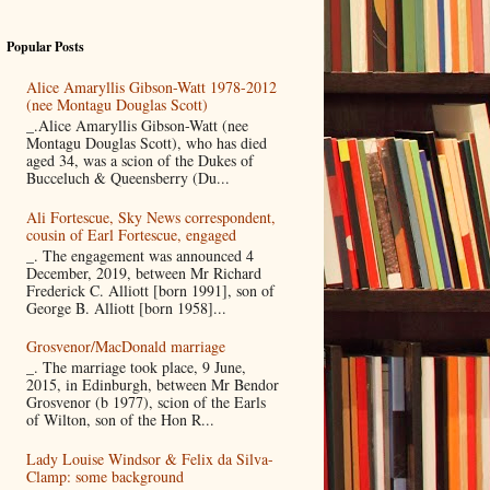
Popular Posts
Alice Amaryllis Gibson-Watt 1978-2012
(nee Montagu Douglas Scott)
_.Alice Amaryllis Gibson-Watt (nee
Montagu Douglas Scott), who has died
aged 34, was a scion of the Dukes of
Bucceluch & Queensberry (Du...
Ali Fortescue, Sky News correspondent,
cousin of Earl Fortescue, engaged
_. The engagement was announced 4
December, 2019, between Mr Richard
Frederick C. Alliott [born 1991], son of
George B. Alliott [born 1958]...
Grosvenor/MacDonald marriage
_. The marriage took place, 9 June,
2015, in Edinburgh, between Mr Bendor
Grosvenor (b 1977), scion of the Earls
of Wilton, son of the Hon R...
Lady Louise Windsor & Felix da Silva-
Clamp: some background