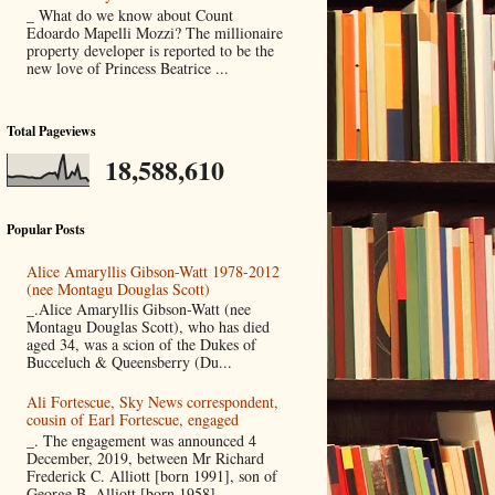
_ What do we know about Count
Edoardo Mapelli Mozzi? The millionaire
property developer is reported to be the
new love of Princess Beatrice ...
Total Pageviews
18,588,610
Popular Posts
Alice Amaryllis Gibson-Watt 1978-2012
(nee Montagu Douglas Scott)
_.Alice Amaryllis Gibson-Watt (nee
Montagu Douglas Scott), who has died
aged 34, was a scion of the Dukes of
Bucceluch & Queensberry (Du...
Ali Fortescue, Sky News correspondent,
cousin of Earl Fortescue, engaged
_. The engagement was announced 4
December, 2019, between Mr Richard
Frederick C. Alliott [born 1991], son of
George B. Alliott [born 1958]...