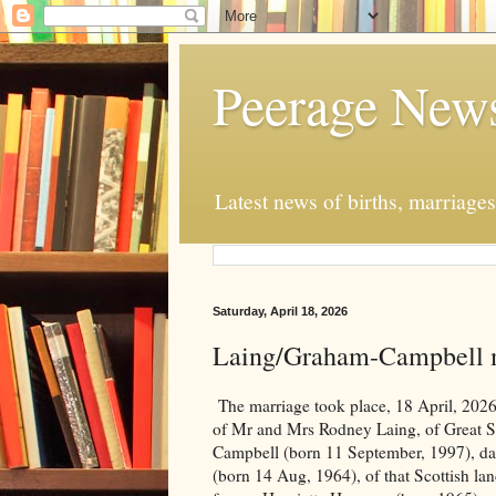
Peerage New
Latest news of births, marriage
Saturday, April 18, 2026
Laing/Graham-Campbell 
The marriage took place, 18 April, 2026
of Mr and Mrs Rodney Laing, of Great S
Campbell (born 11 September, 1997), da
(born 14 Aug, 1964), of that Scottish lan