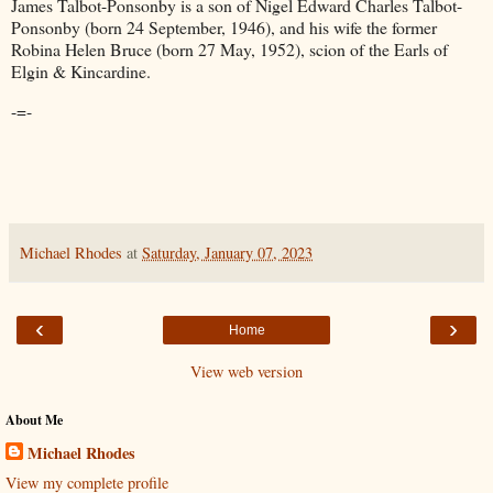
James Talbot-Ponsonby is a son of Nigel Edward Charles Talbot-
Ponsonby (born 24 September, 1946), and his wife the former
Robina Helen Bruce (born 27 May, 1952), scion of the Earls of
Elgin & Kincardine.
-=-
Michael Rhodes
at
Saturday, January 07, 2023
‹
›
Home
View web version
About Me
Michael Rhodes
View my complete profile