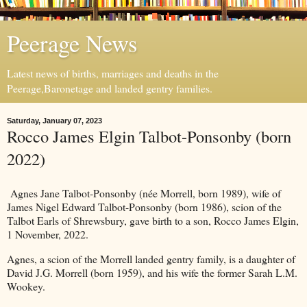
Peerage News
Latest news of births, marriages and deaths in the
Peerage,Baronetage and landed gentry families.
Saturday, January 07, 2023
Rocco James Elgin Talbot-Ponsonby (born
2022)
Agnes Jane Talbot-Ponsonby (née Morrell, born 1989), wife of
James Nigel Edward Talbot-Ponsonby (born 1986), scion of the
Talbot Earls of Shrewsbury, gave birth to a son, Rocco James Elgin,
1 November, 2022.
Agnes, a scion of the Morrell landed gentry family, is a daughter of
David J.G. Morrell (born 1959), and his wife the former Sarah L.M.
Wookey.