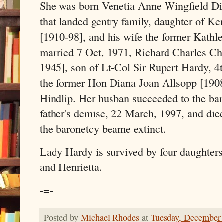
She was born Venetia Anne Wingfield Di
that landed gentry family, daughter of 
[1910-98], and his wife the former Kathl
married 7 Oct, 1971, Richard Charles C
1945], son of Lt-Col Sir Rupert Hardy, 4
the former Hon Diana Joan Allsopp [1908
Hindlip. Her husban succeeded to the bar
father's demise, 22 March, 1997, and di
the baronetcy beame extinct.
Lady Hardy is survived by four daughters
and Henrietta.
-=-
Posted by
Michael Rhodes
at
Tuesday, December