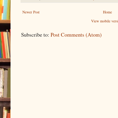
Newer Post
Home
View mobile vers
Subscribe to:
Post Comments (Atom)