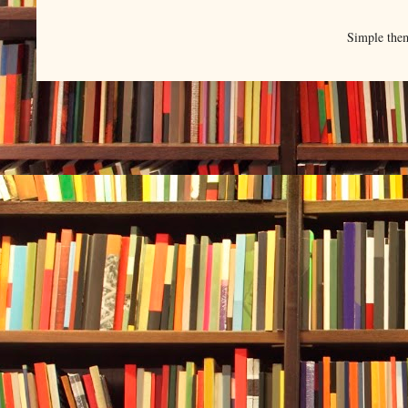
Simple the