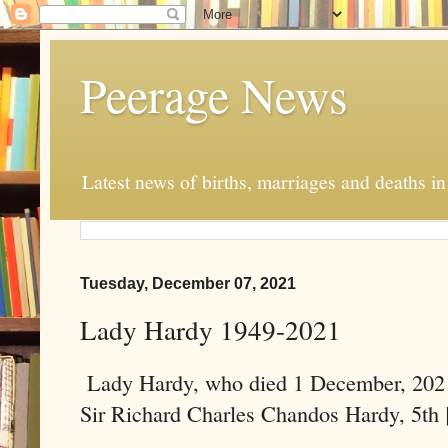
Peerage News
Latest news of births, marriages and deaths i
Tuesday, December 07, 2021
Lady Hardy 1949-2021
Lady Hardy, who died 1 December, 2021
Sir Richard Charles Chandos Hardy, 5th 