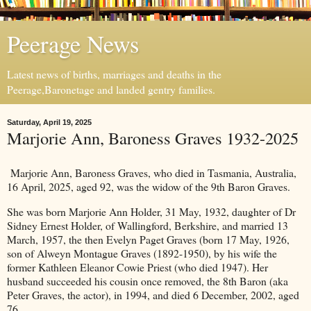
Peerage News
Latest news of births, marriages and deaths in the
Peerage,Baronetage and landed gentry families.
Saturday, April 19, 2025
Marjorie Ann, Baroness Graves 1932-2025
Marjorie Ann, Baroness Graves, who died in Tasmania, Australia,
16 April, 2025, aged 92, was the widow of the 9th Baron Graves.
She was born Marjorie Ann Holder, 31 May, 1932, daughter of Dr
Sidney Ernest Holder, of Wallingford, Berkshire, and married 13
March, 1957, the then Evelyn Paget Graves (born 17 May, 1926,
son of Alweyn Montague Graves (1892-1950), by his wife the
former Kathleen Eleanor Cowie Priest (who died 1947). Her
husband succeeded his cousin once removed, the 8th Baron (aka
Peter Graves, the actor), in 1994, and died 6 December, 2002, aged
76.