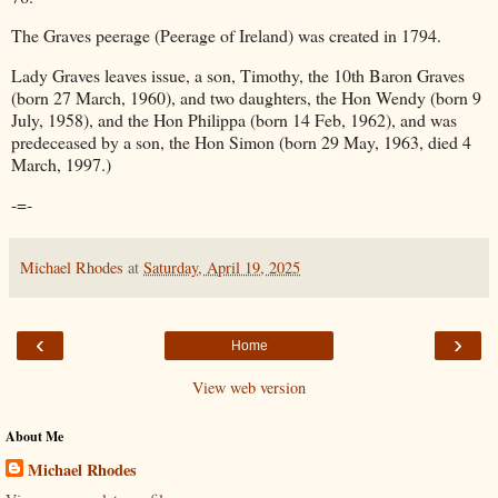
The Graves peerage (Peerage of Ireland) was created in 1794.
Lady Graves leaves issue, a son, Timothy, the 10th Baron Graves
(born 27 March, 1960), and two daughters, the Hon Wendy (born 9
July, 1958), and the Hon Philippa (born 14 Feb, 1962), and was
predeceased by a son, the Hon Simon (born 29 May, 1963, died 4
March, 1997.)
-=-
Michael Rhodes
at
Saturday, April 19, 2025
‹
›
Home
View web version
About Me
Michael Rhodes