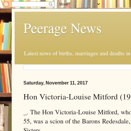
Peerage News
Latest news of births, marriages and deaths i
Saturday, November 11, 2017
Hon Victoria-Louise Mitford (1
_. The Hon Victoria-Louise Mitford, wh
55, was a scion of the Barons Redesdale,
Sisters.