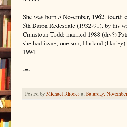
She was born 5 November, 1962, fourth of
5th Baron Redesdale (1932-91), by his w
Cranstoun Todd; married 1988 (div?) Pat
she had issue, one son, Harland (Harley)
1994.
-=-
Posted by
Michael Rhodes
at
Saturday, November