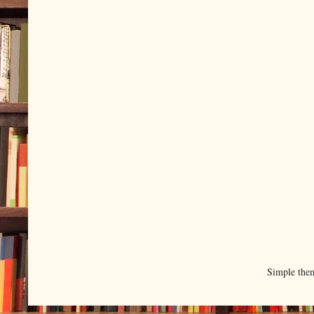
Simple the