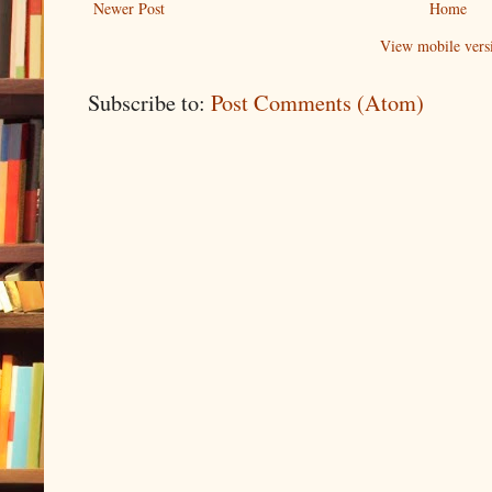
Newer Post
Home
View mobile vers
Subscribe to:
Post Comments (Atom)