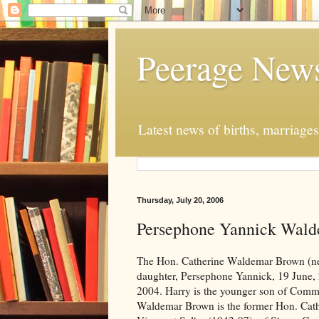
Peerage New
Latest news of births, marriage
Thursday, July 20, 2006
Persephone Yannick Wal
The Hon. Catherine Waldemar Brown (nee
daughter, Persephone Yannick, 19 June, 
2004. Harry is the younger son of Co
Waldemar Brown is the former Hon. Cathe