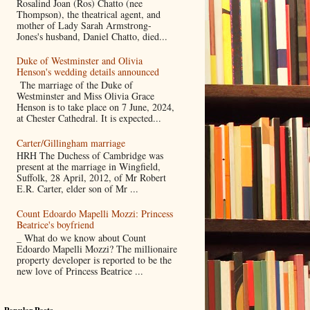
Rosalind Joan (Ros) Chatto (nee
Thompson), the theatrical agent, and
mother of Lady Sarah Armstrong-
Jones's husband, Daniel Chatto, died...
Duke of Westminster and Olivia
Henson's wedding details announced
The marriage of the Duke of
Westminster and Miss Olivia Grace
Henson is to take place on 7 June, 2024,
at Chester Cathedral. It is expected...
Carter/Gillingham marriage
HRH The Duchess of Cambridge was
present at the marriage in Wingfield,
Suffolk, 28 April, 2012, of Mr Robert
E.R. Carter, elder son of Mr ...
Count Edoardo Mapelli Mozzi: Princess
Beatrice's boyfriend
_ What do we know about Count
Edoardo Mapelli Mozzi? The millionaire
property developer is reported to be the
new love of Princess Beatrice ...