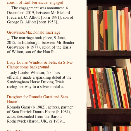
cousin of Earl Fortescue, engaged
_. The engagement was announced 4
December, 2019, between Mr Richard
Frederick C. Alliott [born 1991], son of
George B. Alliott [born 1958]...
Grosvenor/MacDonald marriage
_. The marriage took place, 9 June,
2015, in Edinburgh, between Mr Bendor
Grosvenor (b 1977), scion of the Earls
of Wilton, son of the Hon R...
Lady Louise Windsor & Felix da Silva-
Clamp: some background
Lady Louise Windsor, 20, has
officially made a sparkling debut at the
Sandringham Horse Driving Trials,
racing her way to a silver medal a...
Daughter for Romola Garai and Sam
Hoare
Romola Garai (b 1982), actress, partner
of Sam Patrick Douro Hoare (b 1981),
actor, descended from the Barons
Rotherwick (Baron, UK, cr 1939...