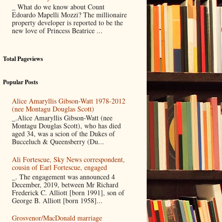
_ What do we know about Count
Edoardo Mapelli Mozzi? The millionaire
property developer is reported to be the
new love of Princess Beatrice ...
Total Pageviews
Popular Posts
Alice Amaryllis Gibson-Watt 1978-2012
(nee Montagu Douglas Scott)
_.Alice Amaryllis Gibson-Watt (nee
Montagu Douglas Scott), who has died
aged 34, was a scion of the Dukes of
Bucceluch & Queensberry (Du...
Ali Fortescue, Sky News correspondent,
cousin of Earl Fortescue, engaged
_. The engagement was announced 4
December, 2019, between Mr Richard
Frederick C. Alliott [born 1991], son of
George B. Alliott [born 1958]...
Grosvenor/MacDonald marriage