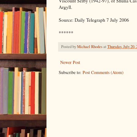
Viscount Selby (1942-97), of Shuna Castl
Argyll.
Source: Daily Telegraph 7 July 2006
******
Posted by
Michael Rhodes
at
Thursday, July 20,
Newer Post
Subscribe to:
Post Comments (Atom)