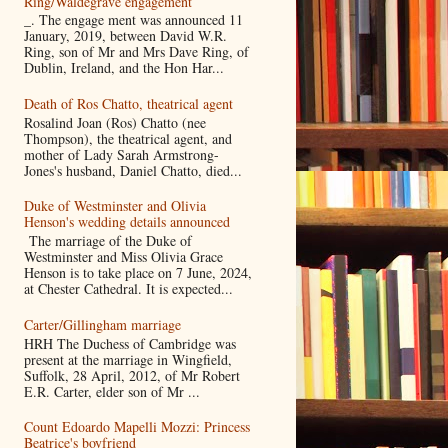
Ring/Waldegrave engagement
_. The engage ment was announced 11
January, 2019, between David W.R.
Ring, son of Mr and Mrs Dave Ring, of
Dublin, Ireland, and the Hon Har...
Death of Ros Chatto, theatrical agent
Rosalind Joan (Ros) Chatto (nee
Thompson), the theatrical agent, and
mother of Lady Sarah Armstrong-
Jones's husband, Daniel Chatto, died...
Duke of Westminster and Olivia
Henson's wedding details announced
The marriage of the Duke of
Westminster and Miss Olivia Grace
Henson is to take place on 7 June, 2024,
at Chester Cathedral. It is expected...
Carter/Gillingham marriage
HRH The Duchess of Cambridge was
present at the marriage in Wingfield,
Suffolk, 28 April, 2012, of Mr Robert
E.R. Carter, elder son of Mr ...
Count Edoardo Mapelli Mozzi: Princess
Beatrice's boyfriend