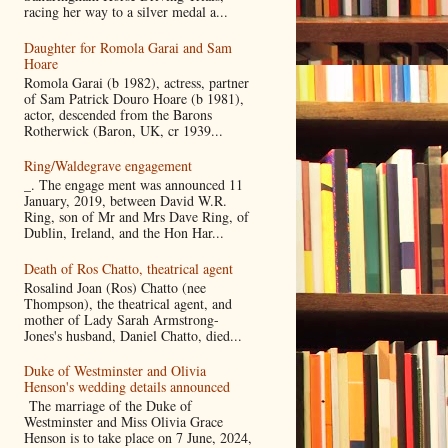
racing her way to a silver medal a...
Daughter for Romola Garai and Sam
Hoare
Romola Garai (b 1982), actress, partner
of Sam Patrick Douro Hoare (b 1981),
actor, descended from the Barons
Rotherwick (Baron, UK, cr 1939...
Ring/Waldegrave engagement
_. The engage ment was announced 11
January, 2019, between David W.R.
Ring, son of Mr and Mrs Dave Ring, of
Dublin, Ireland, and the Hon Har...
Death of Ros Chatto, theatrical agent
Rosalind Joan (Ros) Chatto (nee
Thompson), the theatrical agent, and
mother of Lady Sarah Armstrong-
Jones's husband, Daniel Chatto, died...
Duke of Westminster and Olivia
Henson's wedding details announced
The marriage of the Duke of
Westminster and Miss Olivia Grace
Henson is to take place on 7 June, 2024,