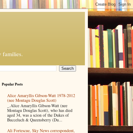
 families.
Popular Posts
Alice Amaryllis Gibson-Watt 1978-2012
(nee Montagu Douglas Scott)
_.Alice Amaryllis Gibson-Watt (nee
Montagu Douglas Scott), who has died
aged 34, was a scion of the Dukes of
Bucceluch & Queensberry (Du...
Ali Fortescue, Sky News correspondent,