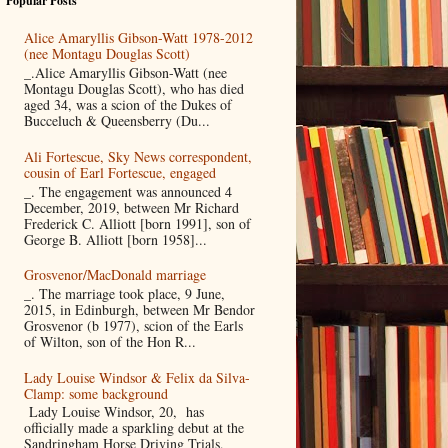
Popular Posts
Alice Amaryllis Gibson-Watt 1978-2012
(nee Montagu Douglas Scott)
_.Alice Amaryllis Gibson-Watt (nee
Montagu Douglas Scott), who has died
aged 34, was a scion of the Dukes of
Bucceluch & Queensberry (Du...
Ali Fortescue, Sky News correspondent,
cousin of Earl Fortescue, engaged
_. The engagement was announced 4
December, 2019, between Mr Richard
Frederick C. Alliott [born 1991], son of
George B. Alliott [born 1958]...
Grosvenor/MacDonald marriage
_. The marriage took place, 9 June,
2015, in Edinburgh, between Mr Bendor
Grosvenor (b 1977), scion of the Earls
of Wilton, son of the Hon R...
Lady Louise Windsor & Felix da Silva-
Clamp: some background
Lady Louise Windsor, 20, has
officially made a sparkling debut at the
Sandringham Horse Driving Trials,