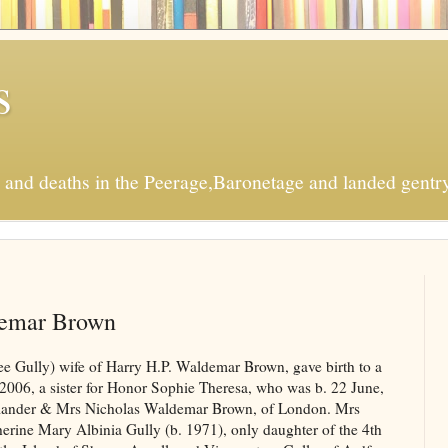
s
s and deaths in the Peerage,Baronetage and landed gentry
demar Brown
 Gully) wife of Harry H.P. Waldemar Brown, gave birth to a
2006, a sister for Honor Sophie Theresa, who was b. 22 June,
mmander & Mrs Nicholas Waldemar Brown, of London. Mrs
rine Mary Albinia Gully (b. 1971), only daughter of the 4th