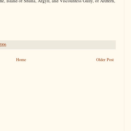
e, Island of Shuna, Argyll, and Viscountess Gully, of Ardfern,
 2006
Home
Older Post