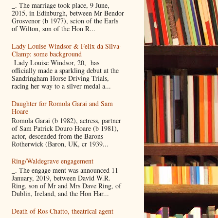
_. The marriage took place, 9 June,
2015, in Edinburgh, between Mr Bendor
Grosvenor (b 1977), scion of the Earls
of Wilton, son of the Hon R...
Lady Louise Windsor & Felix da Silva-
Clamp: some background
Lady Louise Windsor, 20, has
officially made a sparkling debut at the
Sandringham Horse Driving Trials,
racing her way to a silver medal a...
Daughter for Romola Garai and Sam
Hoare
Romola Garai (b 1982), actress, partner
of Sam Patrick Douro Hoare (b 1981),
actor, descended from the Barons
Rotherwick (Baron, UK, cr 1939...
Ring/Waldegrave engagement
_. The engage ment was announced 11
January, 2019, between David W.R.
Ring, son of Mr and Mrs Dave Ring, of
Dublin, Ireland, and the Hon Har...
Death of Ros Chatto, theatrical agent