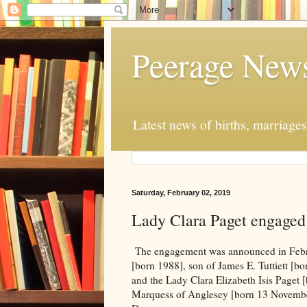
Peerage New
Latest news of births, marriage
Saturday, February 02, 2019
Lady Clara Paget engaged 
The engagement was announced in Febru
[born 1988], son of James E. Tuttiett [b
and the Lady Clara Elizabeth Isis Paget 
Marquess of Anglesey [born 13 November,