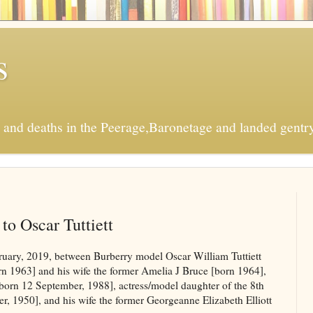
s
s and deaths in the Peerage,Baronetage and landed gentry
to Oscar Tuttiett
ary, 2019, between Burberry model Oscar William Tuttiett
orn 1963] and his wife the former Amelia J Bruce [born 1964],
[born 12 September, 1988], actress/model daughter of the 8th
 1950], and his wife the former Georgeanne Elizabeth Elliott