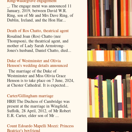
Ring/Waldegrave engagement
_. The engage ment was announced 11
January, 2019, between David W.R.
Ring, son of Mr and Mrs Dave Ring, of
Dublin, Ireland, and the Hon Har...
Death of Ros Chatto, theatrical agent
Rosalind Joan (Ros) Chatto (nee
Thompson), the theatrical agent, and
mother of Lady Sarah Armstrong-
Jones's husband, Daniel Chatto, died...
Duke of Westminster and Olivia
Henson's wedding details announced
The marriage of the Duke of
Westminster and Miss Olivia Grace
Henson is to take place on 7 June, 2024,
at Chester Cathedral. It is expected...
Carter/Gillingham marriage
HRH The Duchess of Cambridge was
present at the marriage in Wingfield,
Suffolk, 28 April, 2012, of Mr Robert
E.R. Carter, elder son of Mr ...
Count Edoardo Mapelli Mozzi: Princess
Beatrice's boyfriend