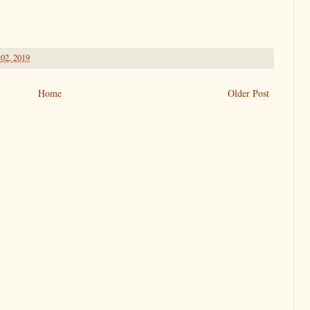
 02, 2019
Home
Older Post