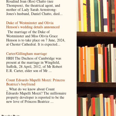
Rosalind Joan (Ros) Chatto (nee
Thompson), the theatrical agent, and
mother of Lady Sarah Armstrong-
Jones's husband, Daniel Chatto, died...
Duke of Westminster and Olivia
Henson's wedding details announced
The marriage of the Duke of
Westminster and Miss Olivia Grace
Henson is to take place on 7 June, 2024,
at Chester Cathedral. It is expected...
Carter/Gillingham marriage
HRH The Duchess of Cambridge was
present at the marriage in Wingfield,
Suffolk, 28 April, 2012, of Mr Robert
E.R. Carter, elder son of Mr ...
Count Edoardo Mapelli Mozzi: Princess
Beatrice's boyfriend
_ What do we know about Count
Edoardo Mapelli Mozzi? The millionaire
property developer is reported to be the
new love of Princess Beatrice ...