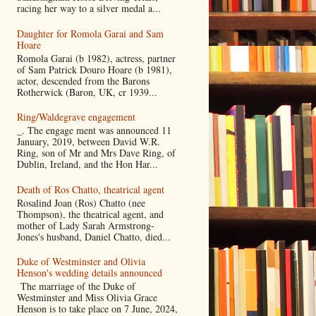
racing her way to a silver medal a...
Daughter for Romola Garai and Sam
Hoare
Romola Garai (b 1982), actress, partner
of Sam Patrick Douro Hoare (b 1981),
actor, descended from the Barons
Rotherwick (Baron, UK, cr 1939...
Ring/Waldegrave engagement
_. The engage ment was announced 11
January, 2019, between David W.R.
Ring, son of Mr and Mrs Dave Ring, of
Dublin, Ireland, and the Hon Har...
Death of Ros Chatto, theatrical agent
Rosalind Joan (Ros) Chatto (nee
Thompson), the theatrical agent, and
mother of Lady Sarah Armstrong-
Jones's husband, Daniel Chatto, died...
Duke of Westminster and Olivia
Henson's wedding details announced
The marriage of the Duke of
Westminster and Miss Olivia Grace
Henson is to take place on 7 June, 2024,