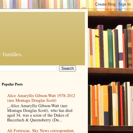
 families.
Popular Posts
Alice Amaryllis Gibson-Watt 1978-2012
(nee Montagu Douglas Scott)
_.Alice Amaryllis Gibson-Watt (nee
Montagu Douglas Scott), who has died
aged 34, was a scion of the Dukes of
Bucceluch & Queensberry (Du...
Ali Fortescue, Sky News correspondent,