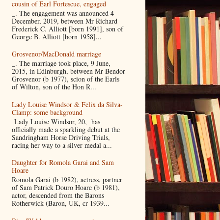
cousin of Earl Fortescue, engaged
_. The engagement was announced 4
December, 2019, between Mr Richard
Frederick C. Alliott [born 1991], son of
George B. Alliott [born 1958]...
Grosvenor/MacDonald marriage
_. The marriage took place, 9 June,
2015, in Edinburgh, between Mr Bendor
Grosvenor (b 1977), scion of the Earls
of Wilton, son of the Hon R...
Lady Louise Windsor & Felix da Silva-
Clamp: some background
Lady Louise Windsor, 20, has
officially made a sparkling debut at the
Sandringham Horse Driving Trials,
racing her way to a silver medal a...
Daughter for Romola Garai and Sam
Hoare
Romola Garai (b 1982), actress, partner
of Sam Patrick Douro Hoare (b 1981),
actor, descended from the Barons
Rotherwick (Baron, UK, cr 1939...