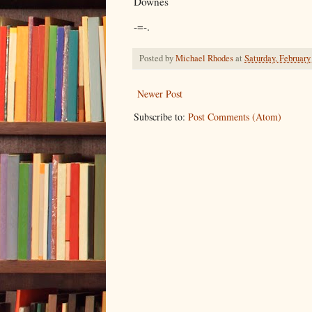
Downes
-=-.
Posted by
Michael Rhodes
at
Saturday, February
Newer Post
Subscribe to:
Post Comments (Atom)