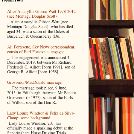
Popular Posts
Alice Amaryllis Gibson-Watt 1978-2012
(nee Montagu Douglas Scott)
_.Alice Amaryllis Gibson-Watt (nee
Montagu Douglas Scott), who has died
aged 34, was a scion of the Dukes of
Bucceluch & Queensberry (Du...
Ali Fortescue, Sky News correspondent,
cousin of Earl Fortescue, engaged
_. The engagement was announced 4
December, 2019, between Mr Richard
Frederick C. Alliott [born 1991], son of
George B. Alliott [born 1958]...
Grosvenor/MacDonald marriage
_. The marriage took place, 9 June,
2015, in Edinburgh, between Mr Bendor
Grosvenor (b 1977), scion of the Earls
of Wilton, son of the Hon R...
Lady Louise Windsor & Felix da Silva-
Clamp: some background
Lady Louise Windsor, 20, has
officially made a sparkling debut at the
Sandringham Horse Driving Trials,