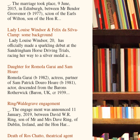
_. The marriage took place, 9 June,
2015, in Edinburgh, between Mr Bendor
Grosvenor (b 1977), scion of the Earls
of Wilton, son of the Hon R...
Lady Louise Windsor & Felix da Silva-
Clamp: some background
Lady Louise Windsor, 20, has
officially made a sparkling debut at the
Sandringham Horse Driving Trials,
racing her way to a silver medal a...
Daughter for Romola Garai and Sam
Hoare
Romola Garai (b 1982), actress, partner
of Sam Patrick Douro Hoare (b 1981),
actor, descended from the Barons
Rotherwick (Baron, UK, cr 1939...
Ring/Waldegrave engagement
_. The engage ment was announced 11
January, 2019, between David W.R.
Ring, son of Mr and Mrs Dave Ring, of
Dublin, Ireland, and the Hon Har...
Death of Ros Chatto, theatrical agent