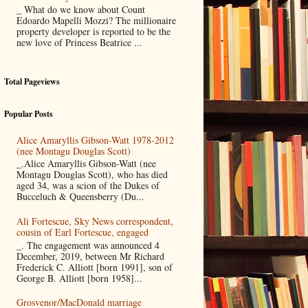
_ What do we know about Count
Edoardo Mapelli Mozzi? The millionaire
property developer is reported to be the
new love of Princess Beatrice ...
Total Pageviews
Popular Posts
Alice Amaryllis Gibson-Watt 1978-2012
(nee Montagu Douglas Scott)
_.Alice Amaryllis Gibson-Watt (nee
Montagu Douglas Scott), who has died
aged 34, was a scion of the Dukes of
Bucceluch & Queensberry (Du...
Ali Fortescue, Sky News correspondent,
cousin of Earl Fortescue, engaged
_. The engagement was announced 4
December, 2019, between Mr Richard
Frederick C. Alliott [born 1991], son of
George B. Alliott [born 1958]...
Grosvenor/MacDonald marriage