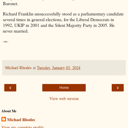
Baronet.
Richard Franklin unsuccessfully stood as a parliamentary candidate
several times in general elections, for the Liberal Democrats in
1992, UKIP in 2001 and the Silent Majority Party in 2005. He
never married.
-=-
Michael Rhodes
at
Tuesday, January 02, 2024
‹
›
Home
View web version
About Me
Michael Rhodes
View my complete profile