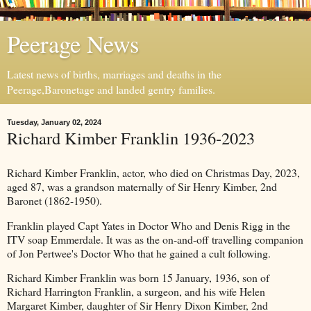
Peerage News
Latest news of births, marriages and deaths in the
Peerage,Baronetage and landed gentry families.
Tuesday, January 02, 2024
Richard Kimber Franklin 1936-2023
Richard Kimber Franklin, actor, who died on Christmas Day, 2023,
aged 87, was a grandson maternally of Sir Henry Kimber, 2nd
Baronet (1862-1950).
Franklin played Capt Yates in Doctor Who and Denis Rigg in the
ITV soap Emmerdale. It was as the on-and-off travelling companion
of Jon Pertwee's Doctor Who that he gained a cult following.
Richard Kimber Franklin was born 15 January, 1936, son of
Richard Harrington Franklin, a surgeon, and his wife Helen
Margaret Kimber, daughter of Sir Henry Dixon Kimber, 2nd