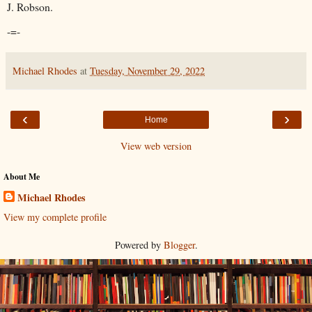
J. Robson.
-=-
Michael Rhodes
at
Tuesday, November 29, 2022
‹
›
Home
View web version
About Me
Michael Rhodes
View my complete profile
Powered by
Blogger
.