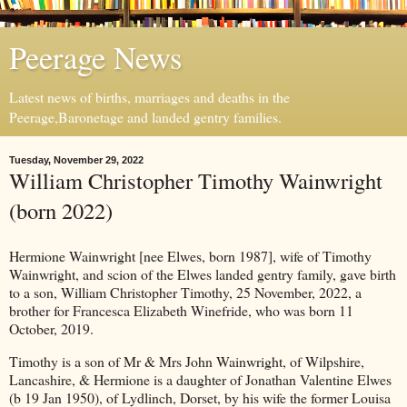
Peerage News
Latest news of births, marriages and deaths in the
Peerage,Baronetage and landed gentry families.
Tuesday, November 29, 2022
William Christopher Timothy Wainwright
(born 2022)
Hermione Wainwright [nee Elwes, born 1987], wife of Timothy
Wainwright, and scion of the Elwes landed gentry family, gave birth
to a son, William Christopher Timothy, 25 November, 2022, a
brother for Francesca Elizabeth Winefride, who was born 11
October, 2019.
Timothy is a son of Mr & Mrs John Wainwright, of Wilpshire,
Lancashire, & Hermione is a daughter of Jonathan Valentine Elwes
(b 19 Jan 1950), of Lydlinch, Dorset, by his wife the former Louisa